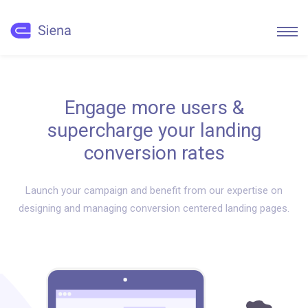
Engage more users &
supercharge your landing
conversion rates
Launch your campaign and benefit from our expertise on
designing and managing conversion centered landing pages.