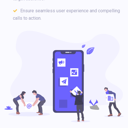
Ensure seamless user experience and compelling
calls to action.