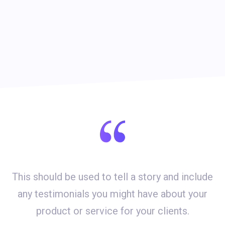
This should be used to tell a story and include
d
any testimonials you might have about your
product or service for your clients.