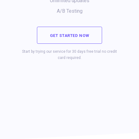
Unlimited updates
A/B Testing
GET STARTED NOW
Start by trying our service for 30 days free trial no credit
card required.