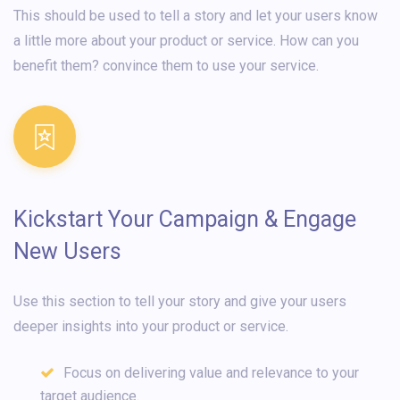
This should be used to tell a story and let your users know
a little more about your product or service. How can you
benefit them? convince them to use your service.
Kickstart Your Campaign & Engage
New Users
Use this section to tell your story and give your users
deeper insights into your product or service.
Focus on delivering value and relevance to your
target audience.