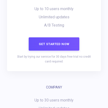
Up to 10 users monthly
Unlimited updates
A/B Testing
GET STARTED NOW
Start by trying our service for 30 days free trial no credit
card required.
COMPANY
Up to 30 users monthly