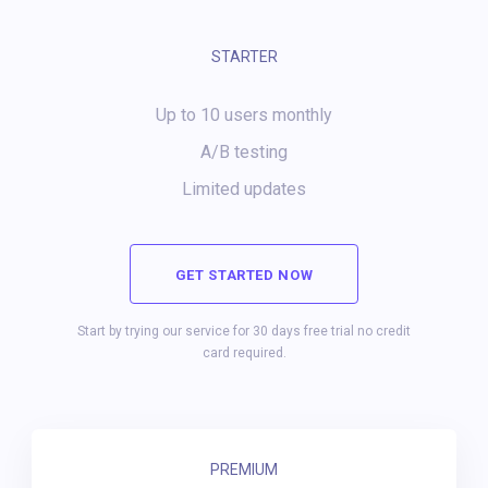
STARTER
Up to 10 users monthly
A/B testing
Limited updates
GET STARTED NOW
Start by trying our service for 30 days free trial no credit
card required.
PREMIUM