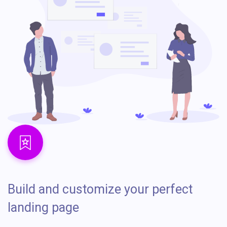
Build and customize your perfect
landing page