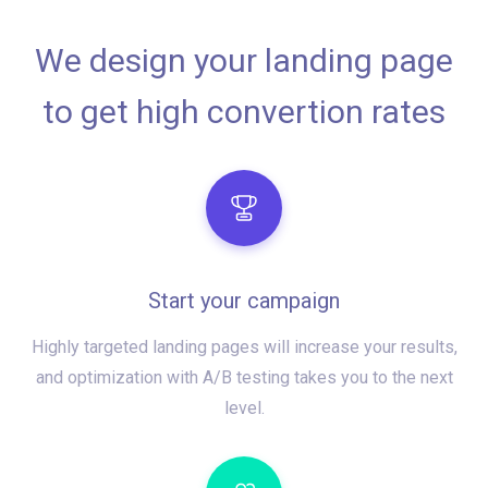
We design your landing page
to get high convertion rates
Start your campaign
Highly targeted landing pages will increase your results,
and optimization with A/B testing takes you to the next
level.