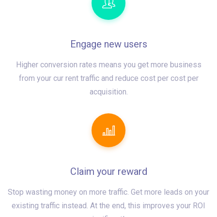
Engage new users
Higher conversion rates means you get more business
from your cur rent traffic and reduce cost per cost per
acquisition.
Claim your reward
Stop wasting money on more traffic. Get more leads on your
existing traffic instead. At the end, this improves your ROI