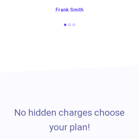
Frank Smith
No hidden charges choose
your plan!