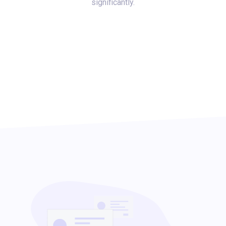
significantly.